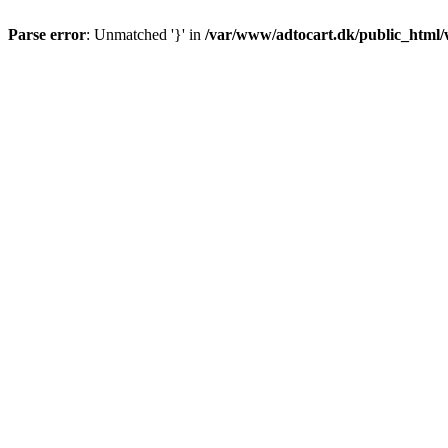
Parse error
: Unmatched '}' in
/var/www/adtocart.dk/public_html/wp