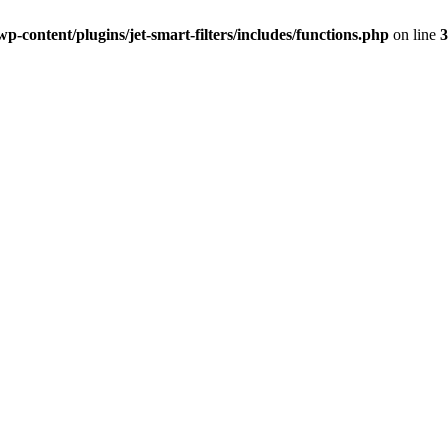
-content/plugins/jet-smart-filters/includes/functions.php
on line
3