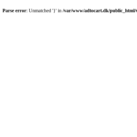
Parse error
: Unmatched '}' in
/var/www/adtocart.dk/public_html/wp