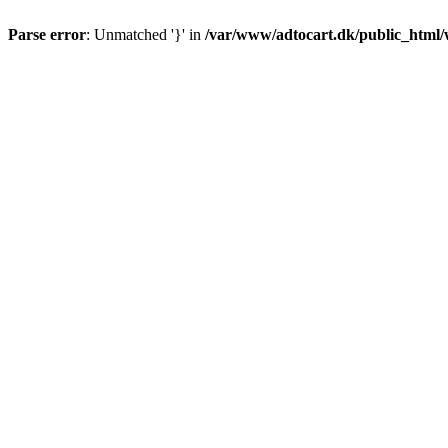
Parse error
: Unmatched '}' in
/var/www/adtocart.dk/public_html/wp