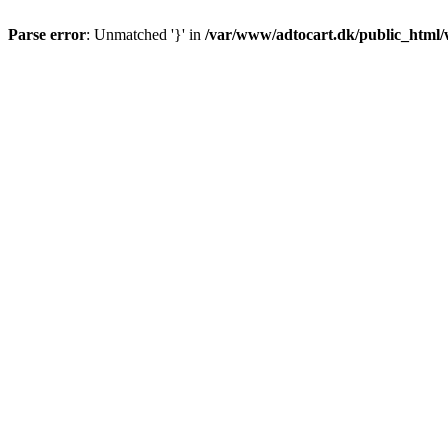
Parse error
: Unmatched '}' in
/var/www/adtocart.dk/public_html/wp