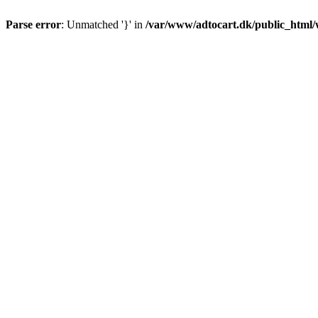
Parse error
: Unmatched '}' in
/var/www/adtocart.dk/public_html/wp