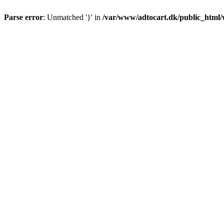
Parse error
: Unmatched '}' in
/var/www/adtocart.dk/public_html/wp