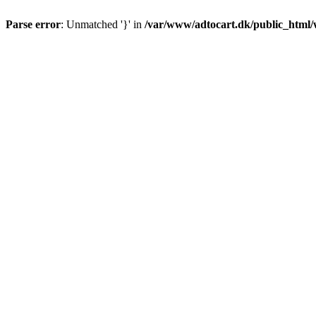
Parse error
: Unmatched '}' in
/var/www/adtocart.dk/public_html/wp