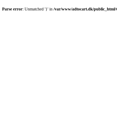
Parse error
: Unmatched '}' in
/var/www/adtocart.dk/public_html/wp