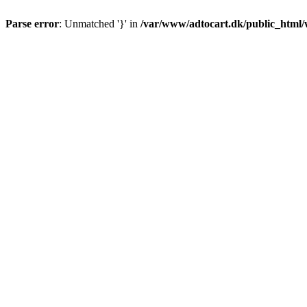
Parse error
: Unmatched '}' in
/var/www/adtocart.dk/public_html/wp