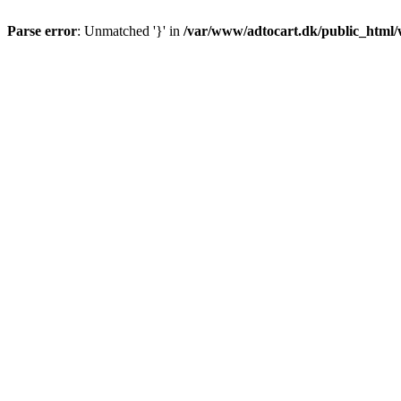
Parse error
: Unmatched '}' in
/var/www/adtocart.dk/public_html/wp