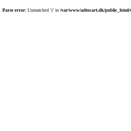
Parse error
: Unmatched '}' in
/var/www/adtocart.dk/public_html/wp