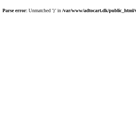
Parse error
: Unmatched '}' in
/var/www/adtocart.dk/public_html/wp