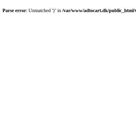
Parse error
: Unmatched '}' in
/var/www/adtocart.dk/public_html/wp