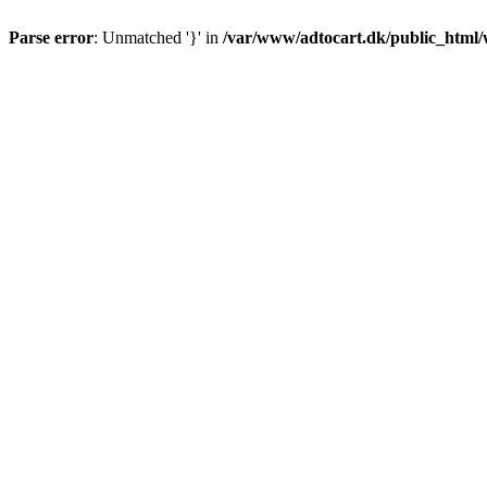
Parse error
: Unmatched '}' in
/var/www/adtocart.dk/public_html/wp